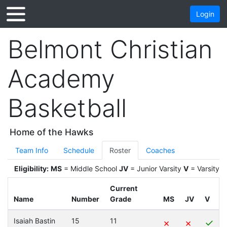
Login
Belmont Christian
Academy
Basketball
Home of the Hawks
Team Info
Schedule
Roster
Coaches
Eligibility:
MS
= Middle School
JV
= Junior Varsity
V
= Varsity
Current
Name
Number
Grade
MS
JV
V
Isaiah Bastin
15
11
×
×
✓