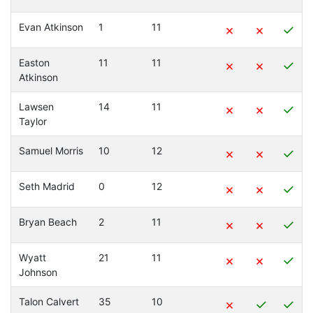
Evan Atkinson
1
11
×
×
✓
Easton
11
11
×
×
✓
Atkinson
Lawsen
14
11
×
×
✓
Taylor
Samuel Morris
10
12
×
×
✓
Seth Madrid
0
12
×
×
✓
Bryan Beach
2
11
×
×
✓
Wyatt
21
11
×
×
✓
Johnson
Talon Calvert
35
10
×
✓
✓