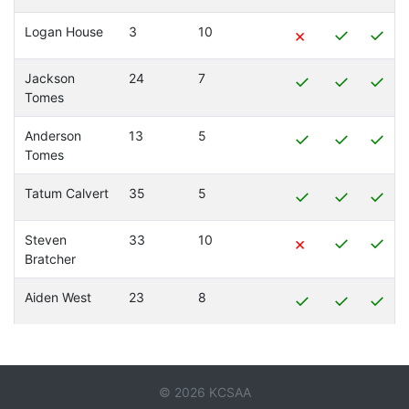
Logan House
3
10
×
✓
✓
Jackson
24
7
✓
✓
✓
Tomes
Anderson
13
5
✓
✓
✓
Tomes
Tatum Calvert
35
5
✓
✓
✓
Steven
33
10
×
✓
✓
Bratcher
Aiden West
23
8
✓
✓
✓
© 2026 KCSAA