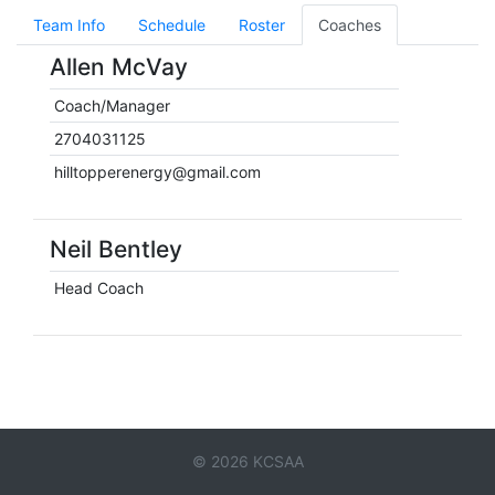
Team Info
Schedule
Roster
Coaches
Allen McVay
Coach/Manager
2704031125
hilltopperenergy@gmail.com
Neil Bentley
Head Coach
© 2026 KCSAA