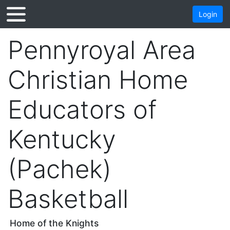
Login
Pennyroyal Area
Christian Home
Educators of
Kentucky
(Pachek)
Basketball
Home of the Knights