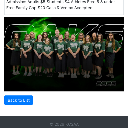
Admission: Adults $5 Students $4 Athletes Free 5 & under
Free Family Cap $20 Cash & Venmo Accepted
Back to List
© 2026 KCSAA