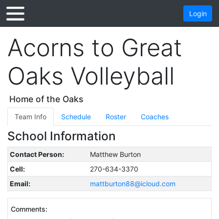
Login
Acorns to Great
Oaks Volleyball
Home of the Oaks
Team Info
Schedule
Roster
Coaches
School Information
Contact Person:
Matthew Burton
Cell:
270-634-3370
Email:
mattburton88@icloud.com
Comments: