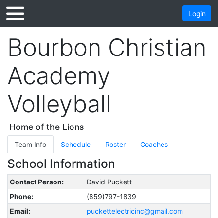
Login
Bourbon Christian
Academy
Volleyball
Home of the Lions
Team Info
Schedule
Roster
Coaches
School Information
Contact Person:
David Puckett
Phone:
(859)797-1839
Email:
puckettelectricinc@gmail.com