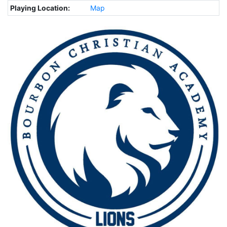
Playing Location:
Map