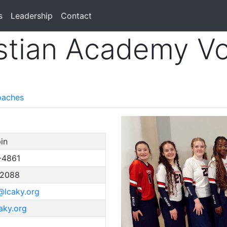
s
Leadership
Contact
stian Academy Vol
aches
in
-4861
-2088
@lcaky.org
caky.org