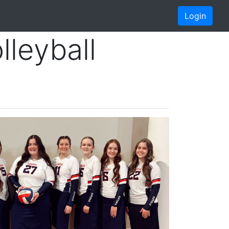
Login
leyball