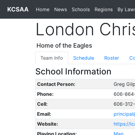
KCSAA
Home
News
Schools
Regions
By Law
London Chri
Home of the Eagles
Team Info
Schedule
Roster
Co
School Information
Contact Person:
Greg Gilp
Phone:
606-864
Cell:
606-312
Email:
principal
Website:
https://l
Playing Location:
Map