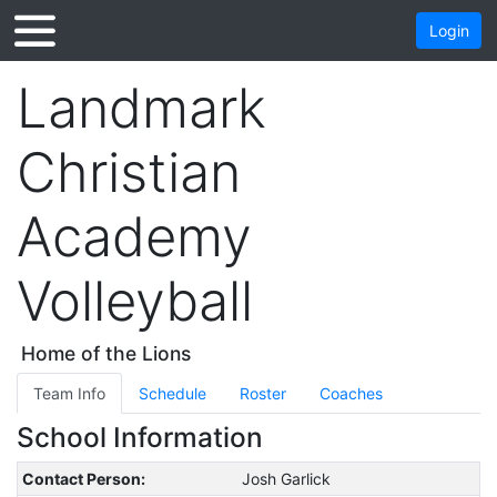
Login
Landmark
Christian
Academy
Volleyball
Home of the Lions
Team Info
Schedule
Roster
Coaches
School Information
Contact Person:
Josh Garlick