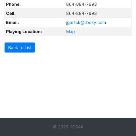
Phone:
864-884-7693
Cell:
864-884-7693
Email:
jgarlick@libcky.com
Playing Location:
Map
Back to List
© 2026 KCSAA