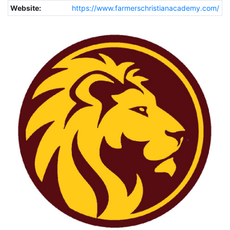
Website:
https://www.farmerschristianacademy.com/