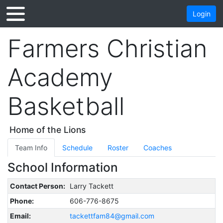
Login
Farmers Christian
Academy
Basketball
Home of the Lions
Team Info
Schedule
Roster
Coaches
School Information
Contact Person:
Larry Tackett
Phone:
606-776-8675
Email:
tackettfam84@gmail.com