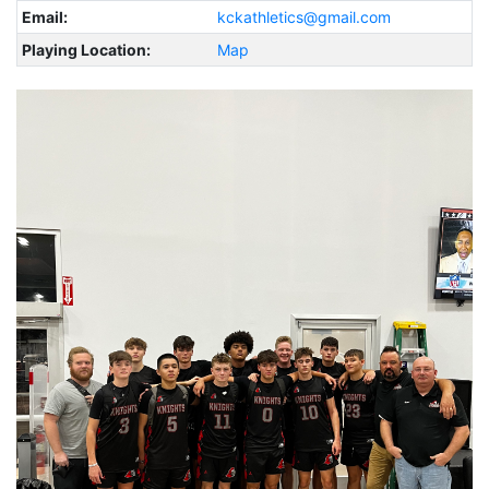
Email:
kckathletics@gmail.com
Playing Location:
Map