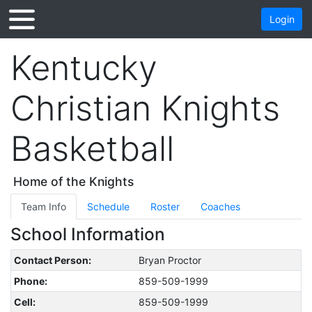
Login
Kentucky
Christian Knights
Basketball
Home of the Knights
Team Info
Schedule
Roster
Coaches
School Information
Contact Person:
Bryan Proctor
Phone:
859-509-1999
Cell:
859-509-1999