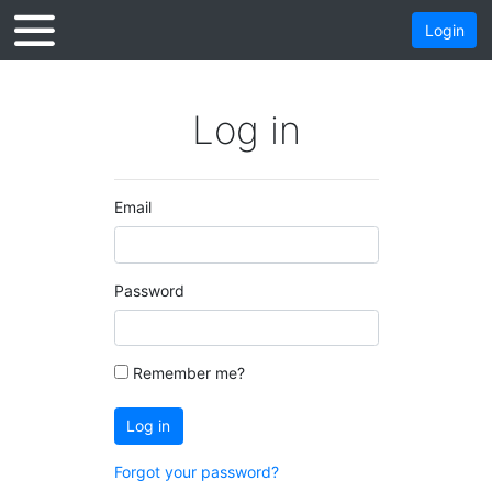
Login
Log in
Email
Password
Remember me?
Log in
Forgot your password?