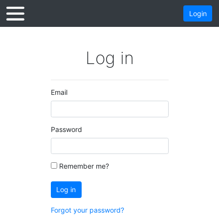
Login
Log in
Email
Password
Remember me?
Log in
Forgot your password?